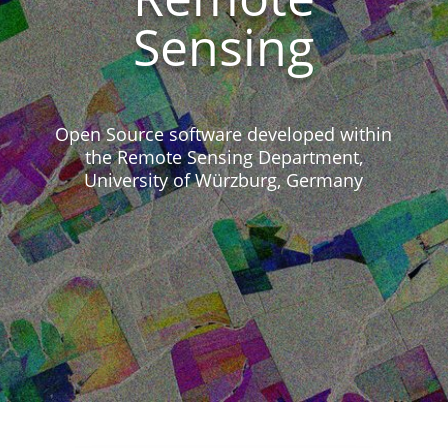
Sensing
Open Source software developed within
the Remote Sensing Department,
University of Würzburg, Germany