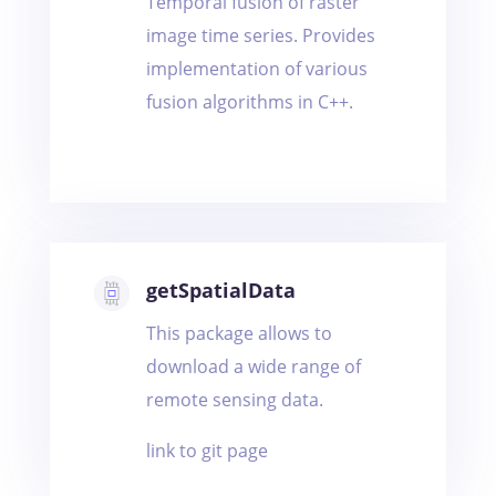
Temporal fusion of raster
image time series. Provides
implementation of various
fusion algorithms in C++.
getSpatialData
This package allows to
download a wide range of
remote sensing data.
link to git page