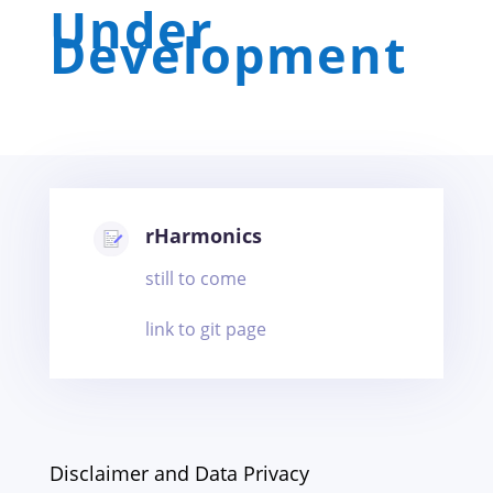
Under
Development
rHarmonics
still to come
link to git page
Disclaimer and Data Privacy