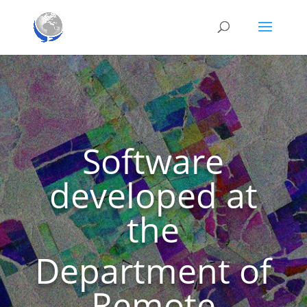
Software
developed at
the
Department of
Remote