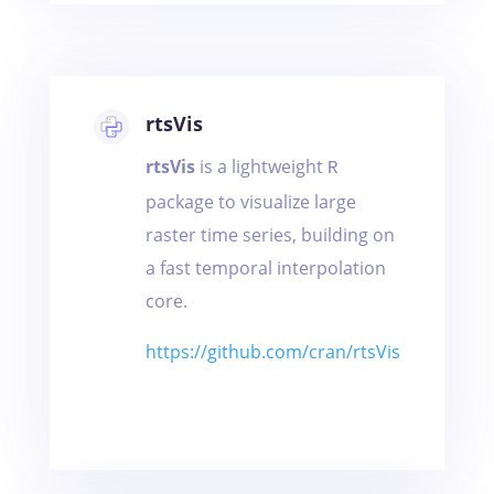
rtsVis
rtsVis
is a lightweight
R
package to visualize large
raster time series, building on
a fast temporal interpolation
core.
https://github.com/cran/rtsVis