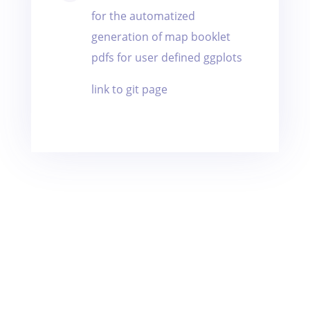
for the automatized
generation of map booklet
pdfs for user defined ggplots
link to git page