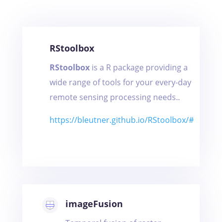
RStoolbox
RStoolbox
is a R package providing a
wide range of tools for your every-day
remote sensing processing needs..
https://bleutner.github.io/RStoolbox/#
imageFusion