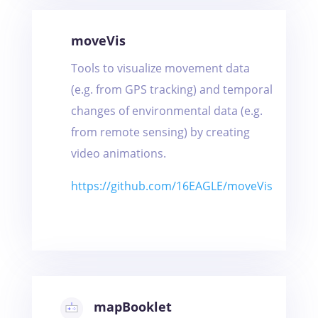
moveVis
Tools to visualize movement data
(e.g. from GPS tracking) and temporal
changes of environmental data (e.g.
from remote sensing) by creating
video animations.
https://github.com/16EAGLE/moveVis
mapBooklet