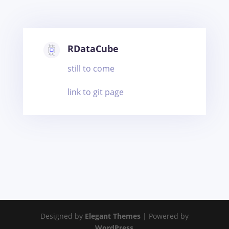
RDataCube
still to come
link to git page
Designed by
Elegant Themes
| Powered by
WordPress